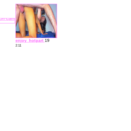
enjoy_hotpart
19
2:11