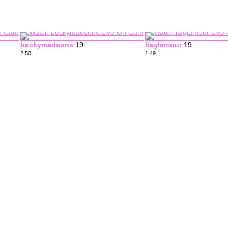
beckymadsons
19
liaglamour
19
2:50
1:49