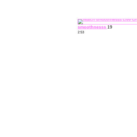
smoothnesss
19
2:53