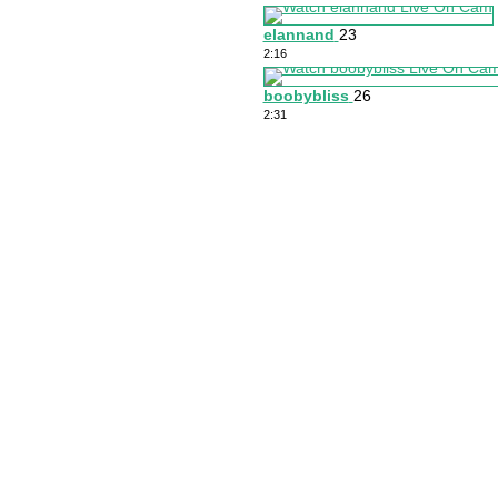
elannand
23
2:16
boobybliss
26
2:31