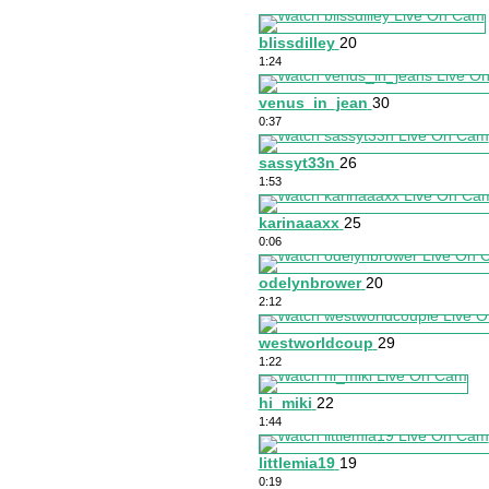
blissdilley
20
1:24
venus_in_jean
30
0:37
sassyt33n
26
1:53
karinaaaxx
25
0:06
odelynbrower
20
2:12
westworldcoup
29
1:22
hi_miki
22
1:44
littlemia19
19
0:19